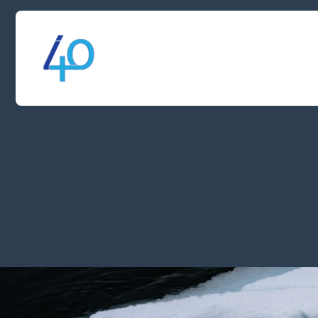
SERVICE