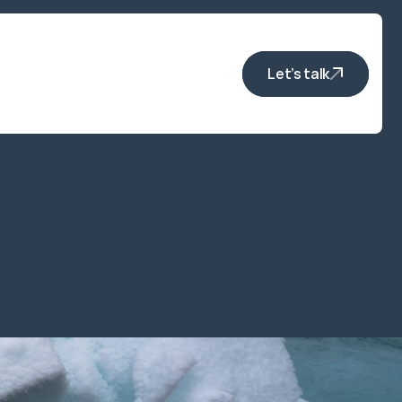
Let’s talk