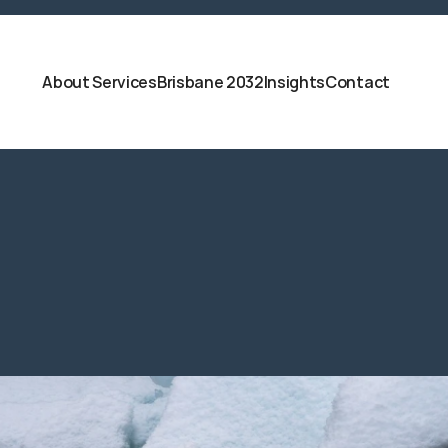
About 
Services
Brisbane 2032
Insights
Contact