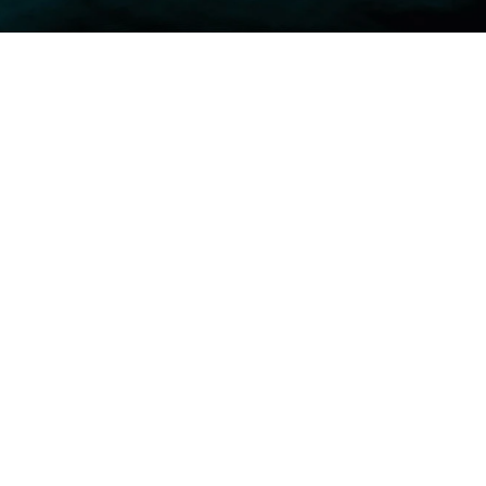
Safety Leadership Programs
Major CAPEX Project Safety
Management Systems — ISO 45001 · 